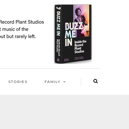
STORIES
FAMILY