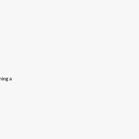
ning a