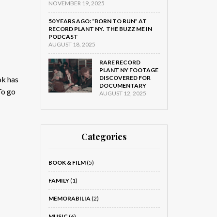
NOVEMBER 19, 2025
50 YEARS AGO: “BORN TO RUN” AT
RECORD PLANT NY. THE BUZZ ME IN
PODCAST
AUGUST 18, 2025
RARE RECORD
PLANT NY FOOTAGE
DISCOVERED FOR
ok has
DOCUMENTARY
To go
AUGUST 12, 2025
Categories
BOOK & FILM
(5)
FAMILY
(1)
MEMORABILIA
(2)
MUSIC
(6)