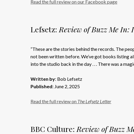
Read the full review on our Facebook page
Lefsetz:
Review of Buzz Me In: 
“These are the stories behind the records. The peo
not been written before. We’ve got books listing all
into the studio back in the day . . . There was a magic
Written by
: Bob Lefsetz
Published
: June 2, 2025
Read the full review on
The Lefsetz Letter
BBC Culture:
Review of Buzz Me