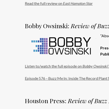
Read the full review on
East Hampton Star
Bobby Owsinski:
Review of Buzz
“Abso
Pres
Publ
Listen to/watch the full episode on
Bobby Owsinski’s
Episode 576 – Buzz Me In: Inside The Record Plant 
Houston Press:
Review of Buzz 