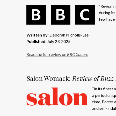
“Revealin
during its
few have 
Written by
: Deborah Nicholls-Lee
Published
: July 23, 2025
Read the full review on
BBC Culture
Salon Womack:
Review of Buzz 
“In its fines
a period uniq
time, Porter 
and self-indu