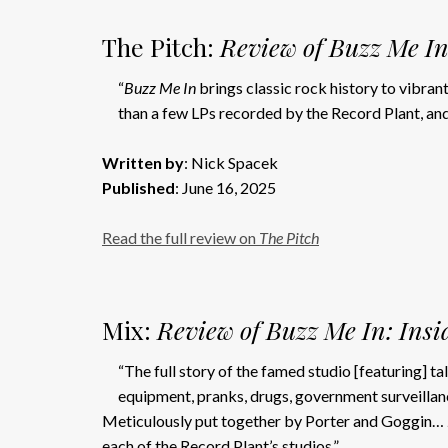
The Pitch:
Review of Buzz Me In
“
Buzz Me In
brings classic rock history to vibran
than a few LPs recorded by the Record Plant, and 
Written by
: Nick Spacek
Published
: June 16, 2025
Read the full review on
The Pitch
Mix:
Review of Buzz Me In: Insi
“The full story of the famed studio [featuring] t
equipment, pranks, drugs, government surveillanc
Meticulously put together by Porter and Goggin…
each of the Record Plant’s studios.”