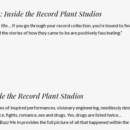
: Inside the Record Plant Studios
t life… If you go through your record collection, you’re bound to fi
the stories of how they came to be are positively fascinating.”
de the Record Plant Studios
ales of inspired performances, visionary engineering, needlessly de
e, fights, romance, sex and drugs. Yes, drugs are listed twice…
Buzz Me In
provides the full picture of all that happened within the 