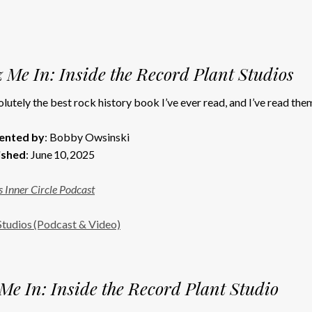
 Me In: Inside the Record Plant Studios
lutely the best rock history book I’ve ever read, and I’ve read them 
ented by
: Bobby Owsinski
ished
: June 10, 2025
 Inner Circle Podcast
Studios (Podcast & Video)
Me In: Inside the Record Plant Studio