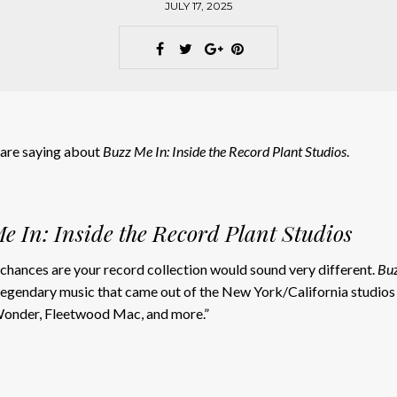
JULY 17, 2025
s are saying about
Buzz Me In: Inside the Record Plant Studios
.
e In: Inside the Record Plant Studios
chances are your record collection would sound very different.
Buz
 legendary music that came out of the New York/California studios 
 Wonder, Fleetwood Mac, and more.”