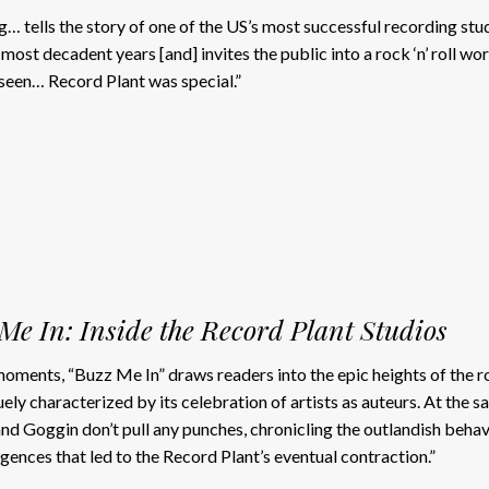
g… tells the story of one of the US’s most successful recording stu
 most decadent years [and] invites the public into a rock ‘n’ roll wor
seen… Record Plant was special.”
Me In: Inside the Record Plant Studios
t moments, “Buzz Me In” draws readers into the epic heights of the r
uely characterized by its celebration of artists as auteurs. At the 
and Goggin don’t pull any punches, chronicling the outlandish behav
lgences that led to the Record Plant’s eventual contraction.”