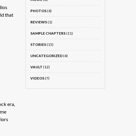
dios
PHOTOS
(4)
ld that
REVIEWS
(1)
SAMPLE CHAPTERS
(11)
STORIES
(15)
UNCATEGORIZED
(4)
VAULT
(12)
VIDEOS
(7)
ock era,
same
iors