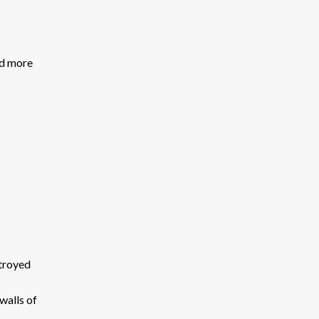
nd more
stroyed
walls of