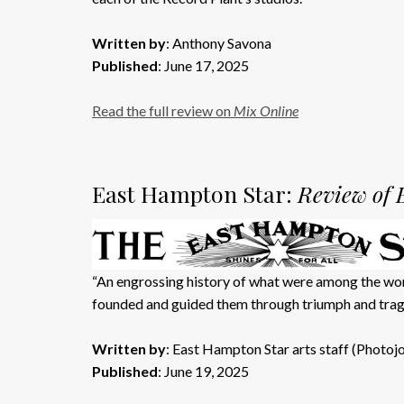
Written by
: Anthony Savona
Published
: June 17, 2025
Read the full review on
Mix Online
East Hampton Star:
Review of 
“An engrossing history of what were among the worl
founded and guided them through triumph and trag
Written by
: East Hampton Star arts staff (Photoj
Published
: June 19, 2025