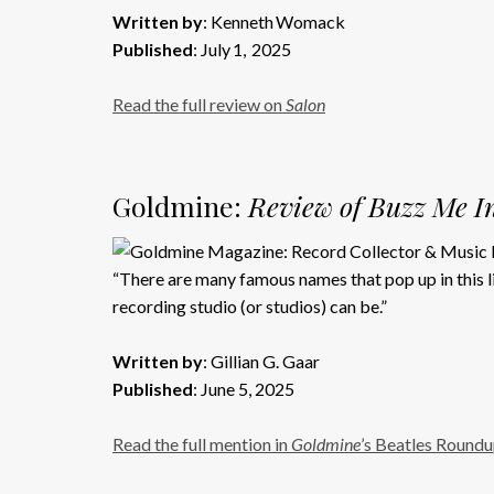
Written by
: Kenneth Womack
Published
: July 1, 2025
Read the full review on
Salon
Goldmine:
Review of Buzz Me In
“There are many famous names that pop up in this li
recording studio (or studios) can be.”
Written by
: Gillian G. Gaar
Published
: June 5, 2025
Read the full mention in
Goldmine
’s Beatles Round