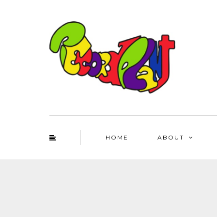
HOME
ABOUT