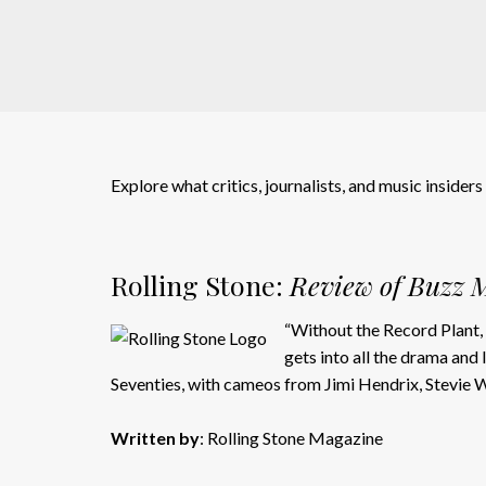
Explore what critics, journalists, and music insider
Rolling Stone:
Review of Buzz M
“Without the Record Plant, 
gets into all the drama and
Seventies, with cameos from Jimi Hendrix, Stevie
Written by
: Rolling Stone Magazine