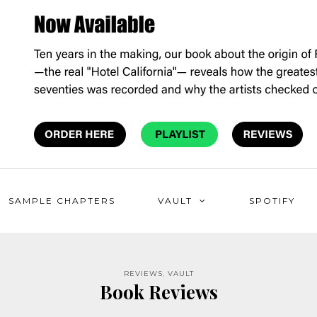
SAMPLE CHAPTERS
VAULT
SPOTIFY
REVIEWS
,
VAULT
Book Reviews