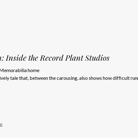
: Inside the Record Plant Studios
vely tale that, between the carousing, also shows how difficult run
up