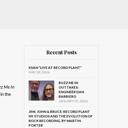
Recent Posts
KSAN “LIVE AT RECORD PLANT”
MAY 28, 2026
BUZZ ME IN
z Me In
OUTTAKES:
ENGINEER DAN
in the
BARBIERO
JANUARY 25, 2026
JIMI, JOHN & BRUCE: RECORD PLANT
NY STUDIOS AND THE EVOLUTION OF
ROCK RECORDING, BY MARTIN
PORTER