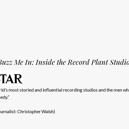
Buzz Me In: Inside the Record Plant Studi
d’s most storied and influential recording studios and the men w
edy.”
ournalist: Christopher Walsh)