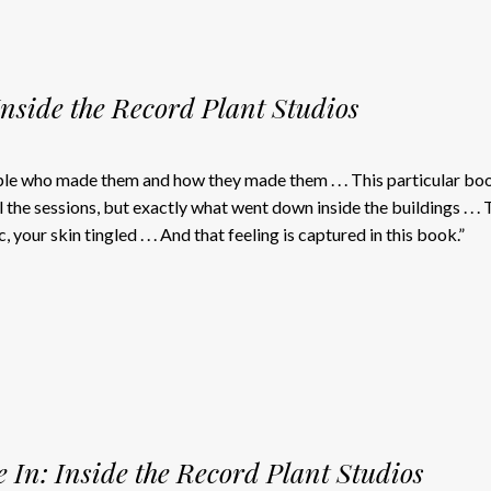
Inside the Record Plant Studios
ple who made them and how they made them . . . This particular bo
 the sessions, but exactly what went down inside the buildings . . . 
, your skin tingled . . . And that feeling is captured in this book.”
 In: Inside the Record Plant Studios