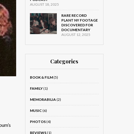
AUGUST 18, 2025
RARE RECORD
PLANT NY FOOTAGE
DISCOVERED FOR
DOCUMENTARY
AUGUST 12, 2025
Categories
BOOK & FILM
(5)
FAMILY
(1)
MEMORABILIA
(2)
MUSIC
(6)
PHOTOS
(4)
bum’s
REVIEWS
(1)