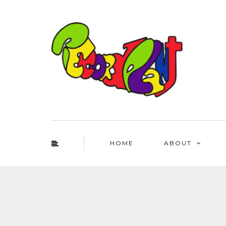
HOME
ABOUT