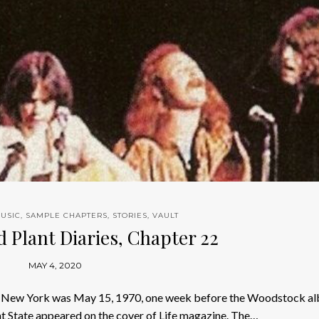
USIC
,
SAMPLE CHAPTERS
,
STORIES
,
VAULT
d Plant Diaries, Chapter 22
MAY 4, 2020
nt New York was May 15, 1970, one week before the Woodstock al
nt State appeared on the cover of Life magazine. The…