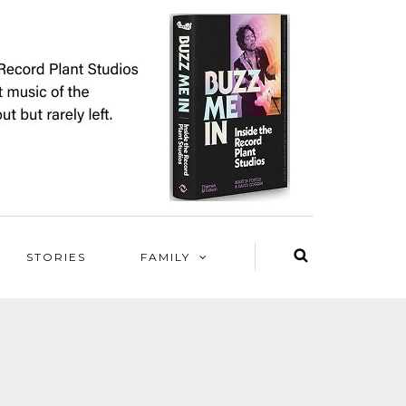
STORIES
FAMILY