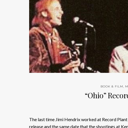
BOOK & FILM
,
M
“Ohio” Recor
The last time Jimi Hendrix worked at Record Pla
release and the same date that the shootings at Ke