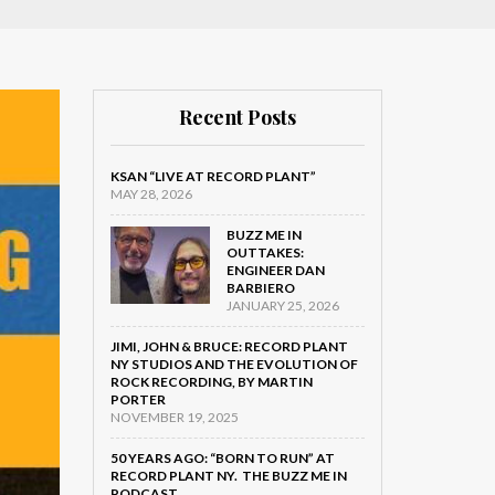
Recent Posts
KSAN “LIVE AT RECORD PLANT”
MAY 28, 2026
BUZZ ME IN
OUTTAKES:
ENGINEER DAN
BARBIERO
JANUARY 25, 2026
JIMI, JOHN & BRUCE: RECORD PLANT
NY STUDIOS AND THE EVOLUTION OF
ROCK RECORDING, BY MARTIN
PORTER
NOVEMBER 19, 2025
50 YEARS AGO: “BORN TO RUN” AT
RECORD PLANT NY. THE BUZZ ME IN
PODCAST