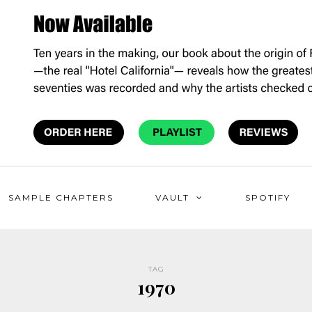
SAMPLE CHAPTERS
VAULT
SPOTIFY
TAG
1970